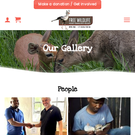
Skip
Make a donation / Get involved
to
content
Our Gallery
People