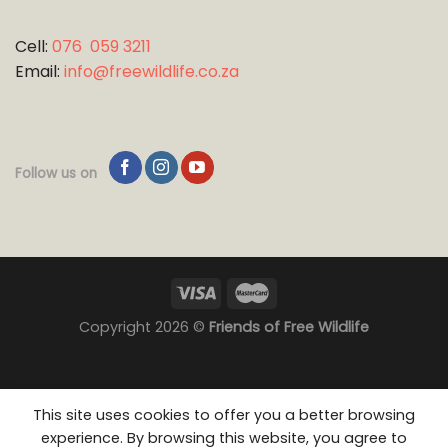
Cell:
076 059 3211
Email:
info@freewildlife.co.za
Follow us on
Copyright 2026 ©
Friends of Free Wildlife
This site uses cookies to offer you a better browsing
experience. By browsing this website, you agree to