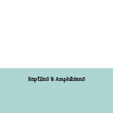
Reptiles & Amphibians