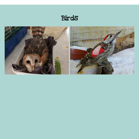
Birds