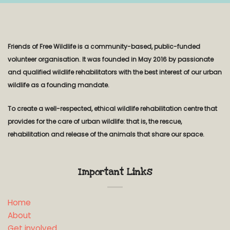
Friends of Free Wildlife is a community-based, public-funded
volunteer organisation. It was founded in May 2016 by passionate
and qualified wildlife rehabilitators with the best interest of our urban
wildlife as a founding mandate.
To create a well-respected, ethical wildlife rehabilitation centre that
provides for the care of urban wildlife: that is, the rescue,
rehabilitation and release of the animals that share our space.
Important Links
Home
About
Get involved