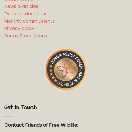
News & articles
Once off donations
Monthly commitments
Privacy policy
Terms & conditions
Get in Touch
Contact Friends of Free Wildlife: